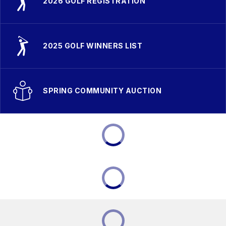
2026 GOLF REGISTRATION
2025 GOLF WINNERS LIST
SPRING COMMUNITY AUCTION