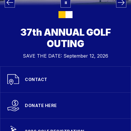
37th ANNUAL GOLF
OUTING
SAVE THE DATE: September 12, 2026
CONTACT
DONATE HERE