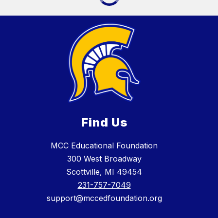
Find Us
MCC Educational Foundation
300 West Broadway
Scottville, MI 49454
231-757-7049
support@mccedfoundation.org