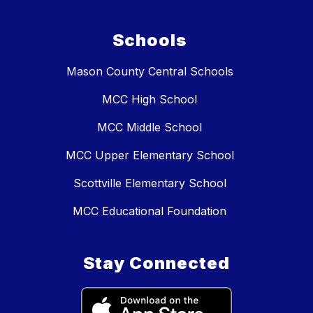
Schools
Mason County Central Schools
MCC High School
MCC Middle School
MCC Upper Elementary School
Scottville Elementary School
MCC Educational Foundation
Stay Connected