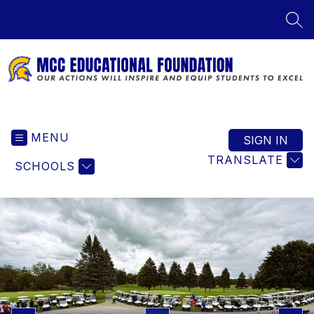
Skip
to
SEA
content
MCC
Educational
MENU
Foundation
SIGN IN
-
TRANSLATE
SCHOOLS
Our
Actions
Will
Inspire
and
Equip
Students
to
Excel